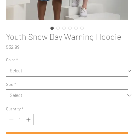
Youth Snow Day Warning Hoodie
Price
$32.99
Color
*
Size
*
Quantity
*