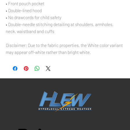
• Front pouch pocket
• Double-lined hood
• No drawcords for child safety
• Double-needle stitching detailing at shoulders, armholes, 
neck, waistband and cuffs
Disclaimer: Due to the fabric properties, the White color variant 
may appear off-white rather than bright white.