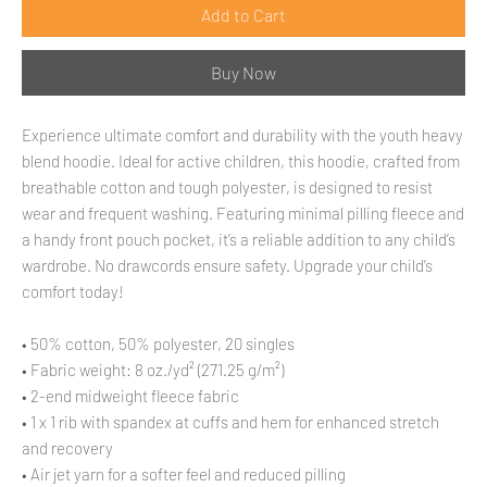
Add to Cart
Buy Now
Experience ultimate comfort and durability with the youth heavy 
blend hoodie. Ideal for active children, this hoodie, crafted from 
breathable cotton and tough polyester, is designed to resist 
wear and frequent washing. Featuring minimal pilling fleece and 
a handy front pouch pocket, it’s a reliable addition to any child’s 
wardrobe. No drawcords ensure safety. Upgrade your child’s 
comfort today!
• 50% cotton, 50% polyester, 20 singles
• Fabric weight: 8 oz./yd² (271.25 g/m²)
• 2-end midweight fleece fabric
• 1 x 1 rib with spandex at cuffs and hem for enhanced stretch 
and recovery
• Air jet yarn for a softer feel and reduced pilling