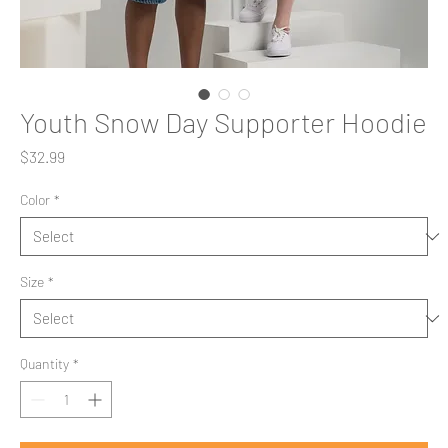
Youth Snow Day Supporter Hoodie
Price
$32.99
Color
*
Size
*
Quantity
*