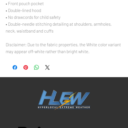
• Front pouch pocket
• Double-lined hood
• No drawcords for child safety
• Double-needle stitching detailing at shoulders, armholes, 
neck, waistband and cuffs
Disclaimer: Due to the fabric properties, the White color variant 
may appear off-white rather than bright white.