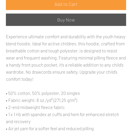
Add to Cart
Buy Now
Experience ultimate comfort and durability with the youth heavy 
blend hoodie. Ideal for active children, this hoodie, crafted from 
breathable cotton and tough polyester, is designed to resist 
wear and frequent washing. Featuring minimal pilling fleece and 
a handy front pouch pocket, it’s a reliable addition to any child’s 
wardrobe. No drawcords ensure safety. Upgrade your child’s 
comfort today!
• 50% cotton, 50% polyester, 20 singles
• Fabric weight: 8 oz./yd² (271.25 g/m²)
• 2-end midweight fleece fabric
• 1 x 1 rib with spandex at cuffs and hem for enhanced stretch 
and recovery
• Air jet yarn for a softer feel and reduced pilling