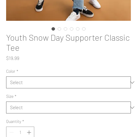
Youth Snow Day Supporter Classic
Tee
Price
$19.99
Color
*
Size
*
Quantity
*