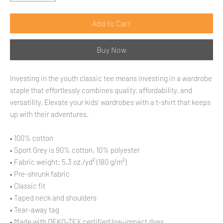
Add to Cart
Buy Now
Investing in the youth classic tee means investing in a wardrobe 
staple that effortlessly combines quality, affordability, and 
versatility. Elevate your kids’ wardrobes with a t-shirt that keeps 
up with their adventures.
• 100% cotton
• Sport Grey is 90% cotton, 10% polyester
• Fabric weight: 5.3 oz./yd² (180 g/m²)
• Pre-shrunk fabric
• Classic fit
• Taped neck and shoulders
• Tear-away tag
• Made with OEKO-TEX certified low-impact dyes