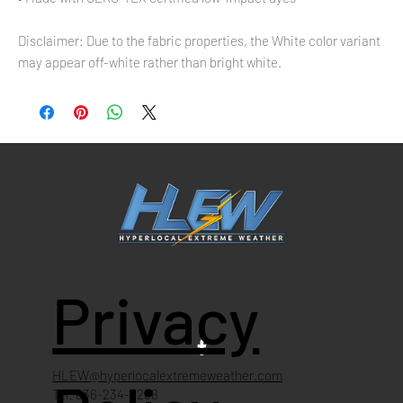
Disclaimer: Due to the fabric properties, the White color variant 
may appear off-white rather than bright white.
Privacy
HLEW@hyperlocalextremeweather.com
Tel: 636-234-4268