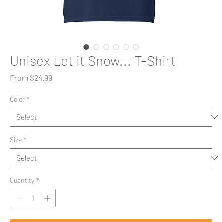
Unisex Let it Snow... T-Shirt
Sale
From
$24.99
Price
Color
*
Size
*
Quantity
*