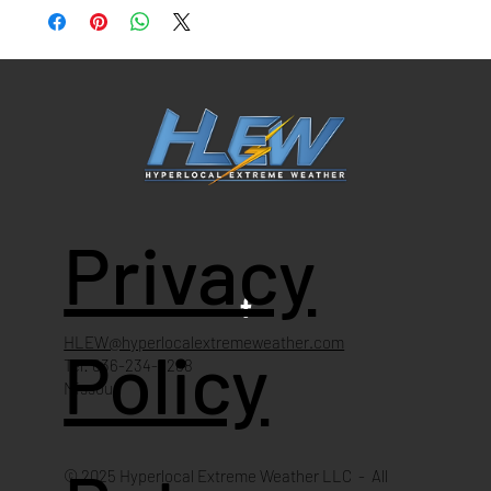
Privacy
HLEW@hyperlocalextremeweather.com
Policy
Tel: 636-234-4268
Missouri
© 2025 Hyperlocal Extreme Weather LLC - All