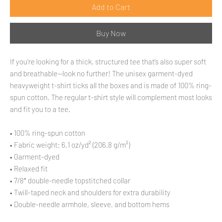
Add to Cart
Buy Now
If you’re looking for a thick, structured tee that’s also super soft 
and breathable—look no further! The unisex garment-dyed 
heavyweight t-shirt ticks all the boxes and is made of 100% ring-
spun cotton. The regular t-shirt style will complement most looks 
and fit you to a tee.
• 100% ring-spun cotton
• Fabric weight: 6.1 oz/yd² (206.8 g/m²)
• Garment-dyed
• Relaxed fit
• 7/8″ double-needle topstitched collar
• Twill-taped neck and shoulders for extra durability
• Double-needle armhole, sleeve, and bottom hems