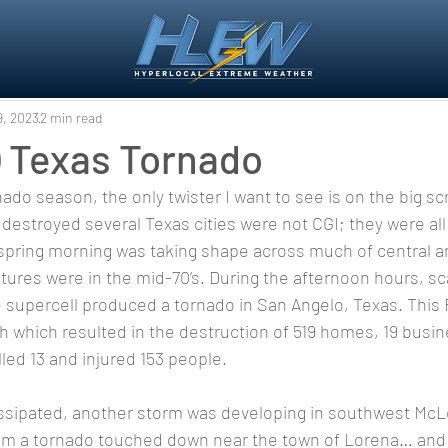
9, 2023
2 min read
) Texas Tornado
 destroyed several Texas cities were not CGI; they were all 
spring morning was taking shape across much of central a
ures were in the mid-70’s. During the afternoon hours, sc
supercell produced a tornado in San Angelo, Texas. This 
h which resulted in the destruction of 519 homes, 19 busi
killed 13 and injured 153 people. 
 pm a tornado touched down near the town of Lorena… an