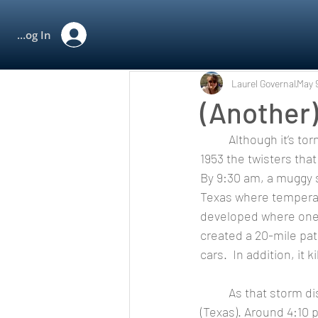
All Posts
Rewind
Log In
Laurel Governal
May 
(Another
	Although it’s tornado season, the only twister I want to see is on the big screen! On May 11, 
1953 the twisters that
By 9:30 am, a muggy 
Texas where temperat
developed where one 
created a 20-mile pat
cars.  In addition, it 
	As that storm dissipated, another storm was developing in southwest McLennan County 
(Texas). Around 4:10