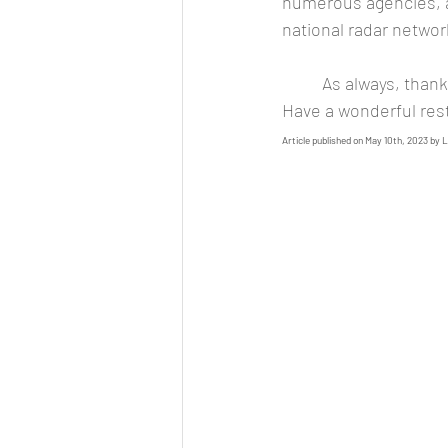
numerous agencies, 
national radar networ
	As always, thank you for taking time out of your busy schedule to spend here with us. 
Have a wonderful res
Article published on May 10th, 2023 by 