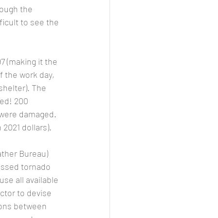
ough the 
icult to see the 
f the work day, 
helter). The 
ed! 200 
were damaged.  
2021 dollars). 
ussed tornado 
e all available 
tor to devise 
ions between 