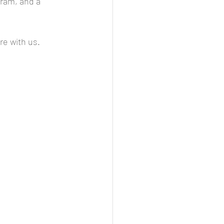
ram, and a 