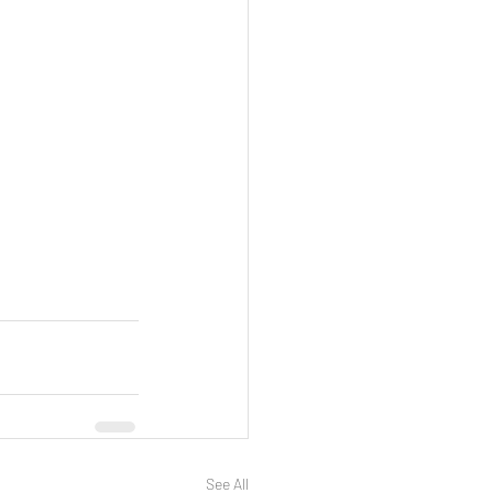
See All