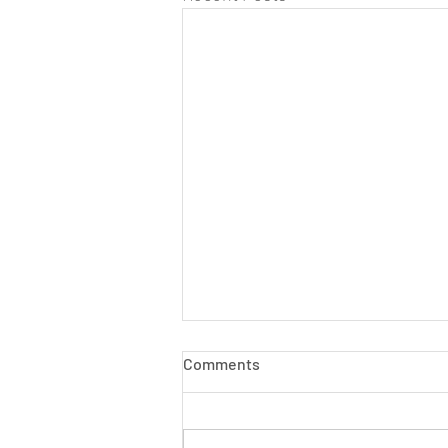
Comments