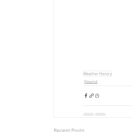
Weather History
Rewind
Recent Posts