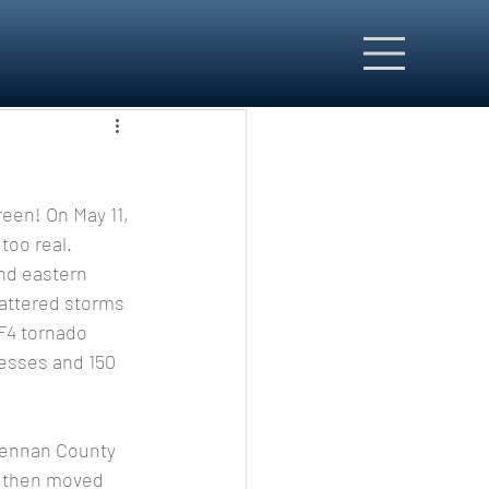
too real.
nd eastern 
attered storms 
F4 tornado 
nesses and 150 
d then moved 