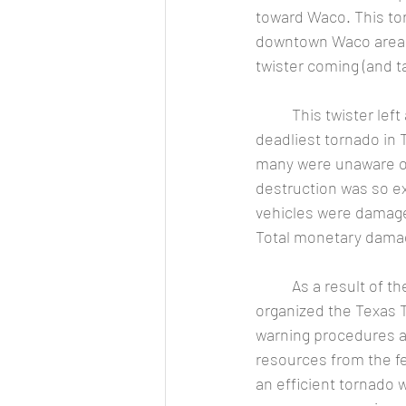
toward Waco. This to
downtown Waco area.  
twister coming (and ta
	This twister left a 23-mile-long path of destruction, killed 114 and injured 597 (making it the 
deadliest tornado in 
many were unaware of
destruction was so ex
vehicles were damag
Total monetary damage
	As a result of these deadly twisters, Texas A&M University (and the US Weather Bureau) 
organized the Texas 
warning procedures an
resources from the f
an efficient tornad