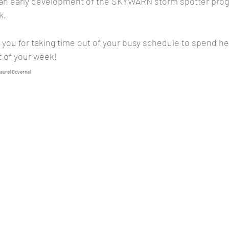
an early development of the SKYWARN storm spotter prog
k.
t of your week!
Laurel Governal