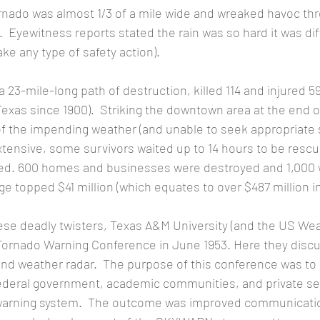
rnado was almost 1/3 of a mile wide and wreaked havoc thr
Eyewitness reports stated the rain was so hard it was diff
ke any type of safety action). 
Texas since 1900).  Striking the downtown area at the end o
 the impending weather (and unable to seek appropriate s
tensive, some survivors waited up to 14 hours to be rescu
ed. 600 homes and businesses were destroyed and 1,000 
 topped $41 million (which equates to over $487 million in 
Tornado Warning Conference in June 1953. Here they disc
d weather radar.  The purpose of this conference was to us
ederal government, academic communities, and private sec
o warning system.  The outcome was improved communicat