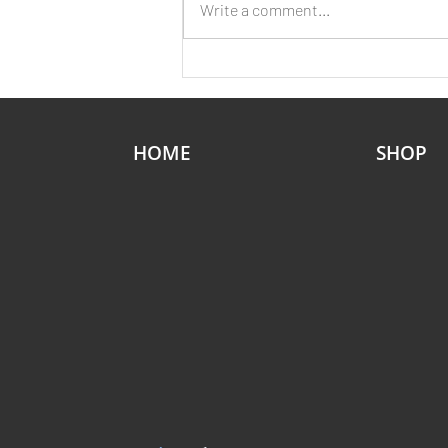
Write a comment...
Without a Second’s Warning
HOME
SHOP