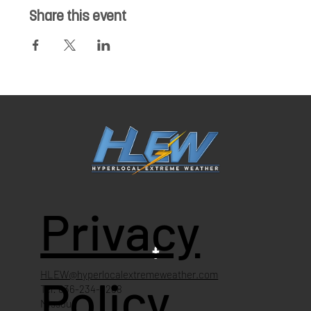
Share this event
Privacy
HLEW@hyperlocalextremeweather.com
Policy
Tel: 636-234-4268
Missouri