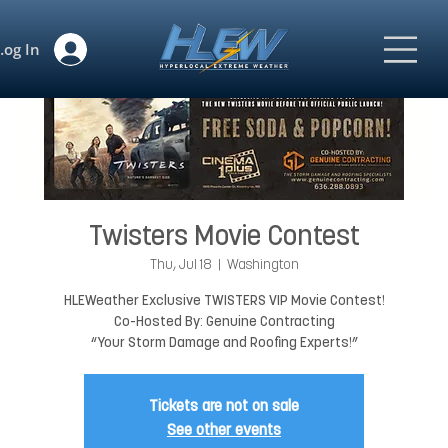
Log In
Twisters Movie Contest
Thu, Jul 18
  |  
Washington
HLEWeather Exclusive TWISTERS VIP Movie Contest!
Co-Hosted By: Genuine Contracting
“Your Storm Damage and Roofing Experts!”
Tickets are not on sale
See other events