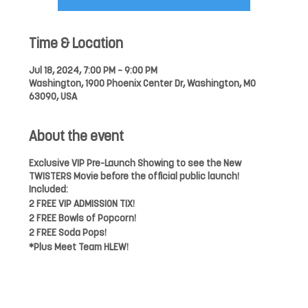
Time & Location
Jul 18, 2024, 7:00 PM – 9:00 PM
Washington, 1900 Phoenix Center Dr, Washington, MO
63090, USA
About the event
Exclusive VIP Pre-Launch Showing to see the New
TWISTERS Movie before the official public launch!
Included:
2 FREE VIP ADMISSION TIX!
2 FREE Bowls of Popcorn!
2 FREE Soda Pops!
*Plus Meet Team HLEW!