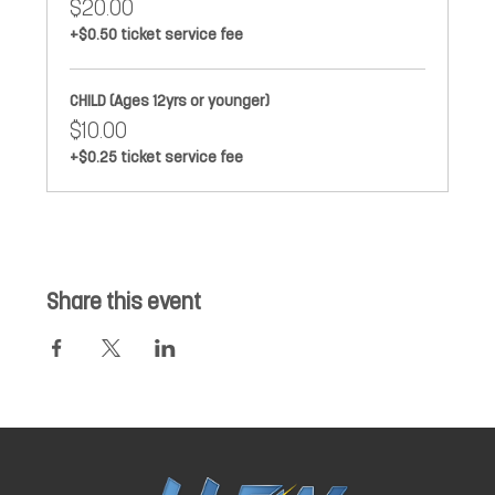
$20.00
+$0.50 ticket service fee
CHILD (Ages 12yrs or younger)
$10.00
+$0.25 ticket service fee
Share this event