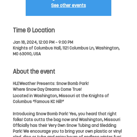
See other events
Time & Location
Jan 18, 2024, 12:00 PM – 9:00 PM
Knights of Columbus Hall, 1121 Columbus Ln, Washington,
MO 63090, USA
About the event
HLEWeather Presents: Snow Bomb Park!
Where Snow Day Dreams Come True!
Located in Washington, Missouri at the Knights of
Columbus “Famous KC Hill!”
Introducing Snow Bomb Park! Yes, you heard that right
folks! Cats outta the bag now and Washington, Missouri
Officially has their Very Own Snow Tubing and Sledding
Park! We encourage you to bring your own plastic or vinyl