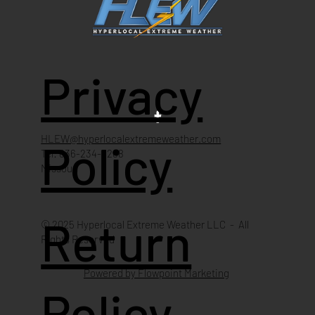
Privacy
HLEW@hyperlocalextremeweather.com
Policy
Tel: 636-234-4268
Missouri
Return
© 2025 Hyperlocal Extreme Weather LLC - All
Rights Reserved
Powered by Flowpoint Marketing
Policy