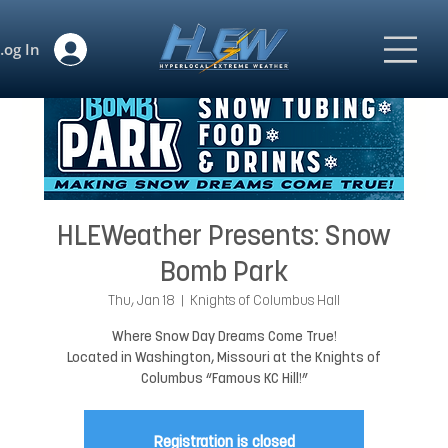
Log In
HLEWeather Presents: Snow
Bomb Park
Thu, Jan 18
  |  
Knights of Columbus Hall
Where Snow Day Dreams Come True!
Located in Washington, Missouri at the Knights of
Columbus “Famous KC Hill!”
Registration is closed